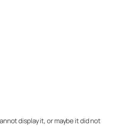
not display it, or maybe it did not