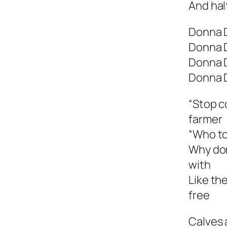
And hal
Donna 
Donna 
Donna 
Donna 
“Stop c
farmer
“Who to
Why don
with
Like th
free
Calves 