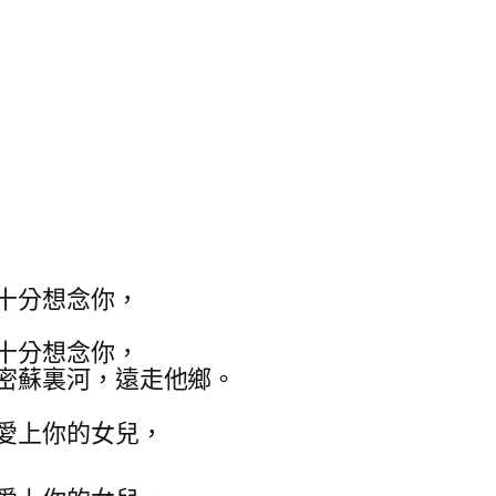
十分想念你，
十分想念你，
密蘇裏河，遠走他鄉。
愛上你的女兒，