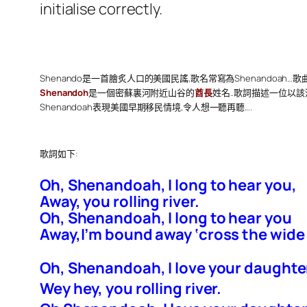
initialise correctly.
Shenando是一首膾炙人口的美國民謠,歌名常寫為Shenandoah…歌
Shenandoh
是一個密蘇裏河附近山谷的
酋長
姓名..歌詞描述一位以
Shenandoah表現美國早期移民情境,令人想一聽再聽….
歌詞如下:
Oh, Shenandoah, I long to hear you,
Away, you rolling river.
Oh, Shenandoah, I long to hear you
Away,I’m bound away ‘cross the wide
Oh, Shenandoah, I love your daughte
Wey hey, you rolling river.