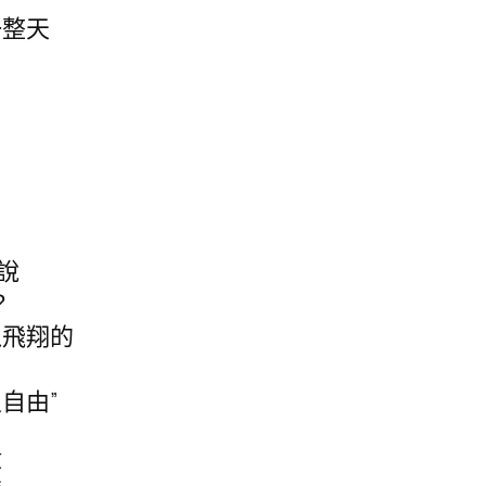
一整天
說
？
以飛翔的
自由”
殺