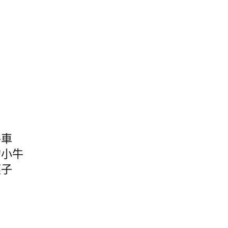
牛車
的小牛
燕子