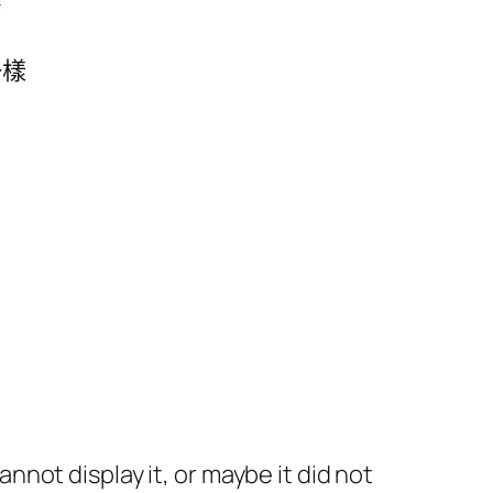
麼
由
一樣
not display it, or maybe it did not