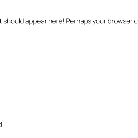
 should appear here! Perhaps your browser can
d