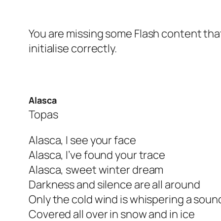
You are missing some Flash content that
initialise correctly.
Alasca
Topas
Alasca, I see your face
Alasca, I’ve found your trace
Alasca, sweet winter dream
Darkness and silence are all around
Only the cold wind is whispering a soun
Covered all over in snow and in ice