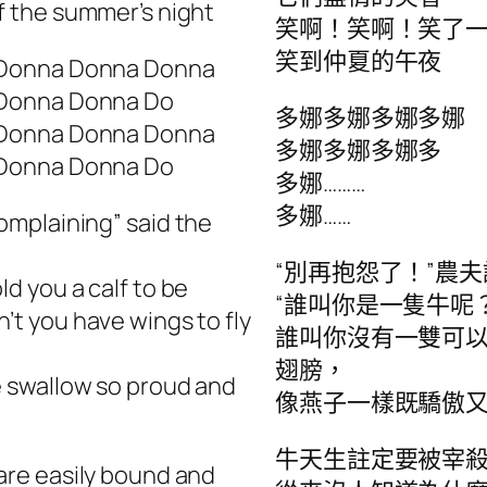
f the summer’s night
笑啊！笑啊！笑了
笑到仲夏的午夜
Donna Donna Donna
Donna Donna Do
多娜多娜多娜多娜
Donna Donna Donna
多娜多娜多娜多
Donna Donna Do
多娜………
多娜……
omplaining” said the
“別再抱怨了！”農夫
ld you a calf to be
“誰叫你是一隻牛呢
’t you have wings to fly
誰叫你沒有一雙可
翅膀，
e swallow so proud and
像燕子一樣既驕傲又
牛天生註定要被宰
are easily bound and