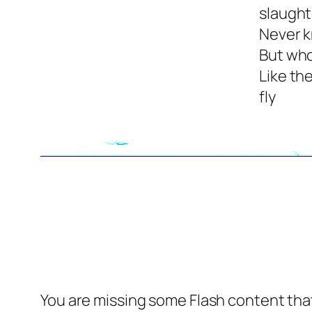
slaugh
Never 
But who
Like th
fly
You are missing some Flash content that