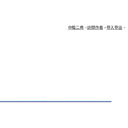
中樞二卷
訪問作者
登入登出