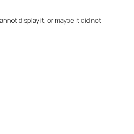
not display it, or maybe it did not