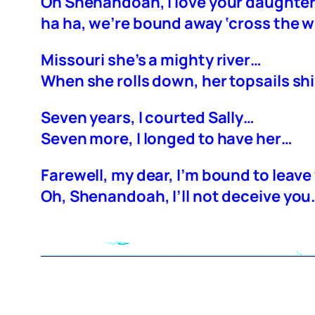
Oh Shenandoah, I love your daughte
ha ha, we’re bound away ‘cross the w
Missouri she’s a mighty river…
When she rolls down, her topsails sh
Seven years, I courted Sally…
Seven more, I longed to have her…
Farewell, my dear, I’m bound to leav
Oh, Shenandoah, I’ll not deceive you