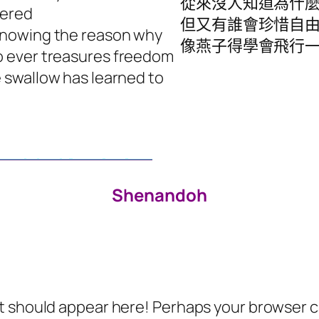
從來沒人知道為什
tered
但又有誰會珍惜自
knowing the reason why
像燕子得學會飛行
 ever treasures freedom
e swallow has learned to
Shenandoh
 should appear here! Perhaps your browser can