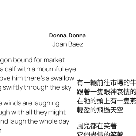
Donna, Donna
Joan Baez
gon bound for market
 a calf with a mournful eye
ove him there’s a swallow
有一輛前往市場的
 swiftly through the sky
跟著一隻眼神哀悽
在牠的頭上有一隻
 winds are laughing
輕盈的飛過天空
ugh with all they might
nd laugh the whole day
風兒都在笑著
h
它們盡情的笑著