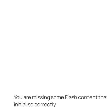
You are missing some Flash content that
initialise correctly.