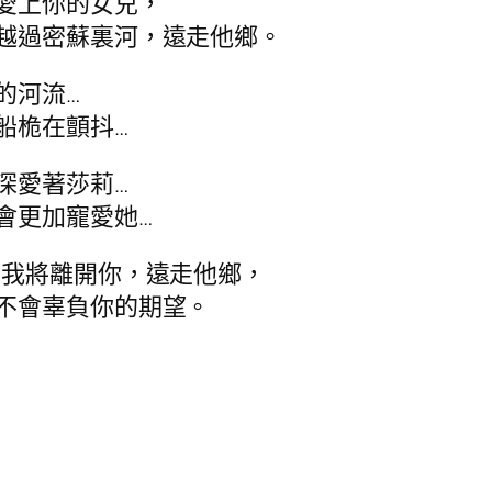
愛上你的女兒，
越過密蘇裏河，遠走他鄉。
的河流…
船桅在顫抖…
深愛著莎莉…
會更加寵愛她…
，我將離開你，遠走他鄉，
不會辜負你的期望。