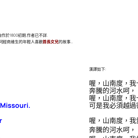
曲作於1800初期,作者已不詳.
該河經商維生的年輕人喜歡
酋長女兒
的故事…
漢譯如下:
喔，山南度，我
奔騰的河水呵，
喔，山南度，我
 Missouri.
可是我必須越過
r
喔，山南度，我
奔騰的河水呵，