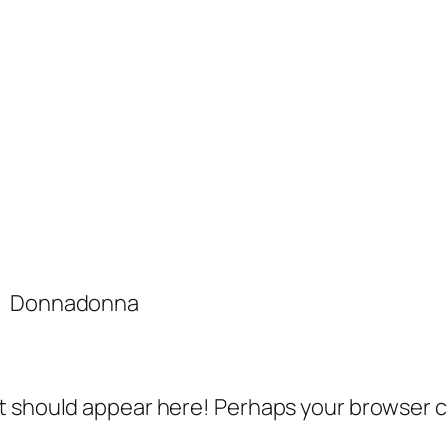
Donnadonna
 should appear here! Perhaps your browser can