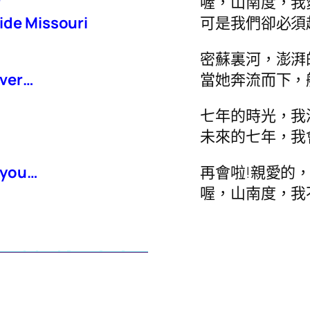
r
喔，山南度，我
ide Missouri
可是我們卻必須
密蘇裏河，澎湃
iver…
當她奔流而下，
七年的時光，我
未來的七年，我
e you…
再會啦!親愛的
.
喔，山南度，我