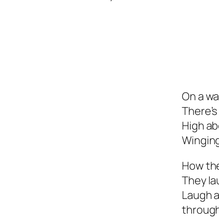
On a wa
There’s
High ab
Winging
How the
They la
Laugh a
throug