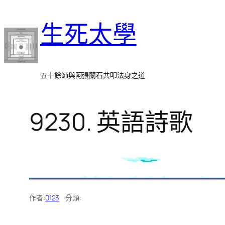
跳
生死太學
至
主
要
內
五十餘師與阿張蘭石共叩法身之道
容
9230. 英語詩歌
作者:
0123
分類: