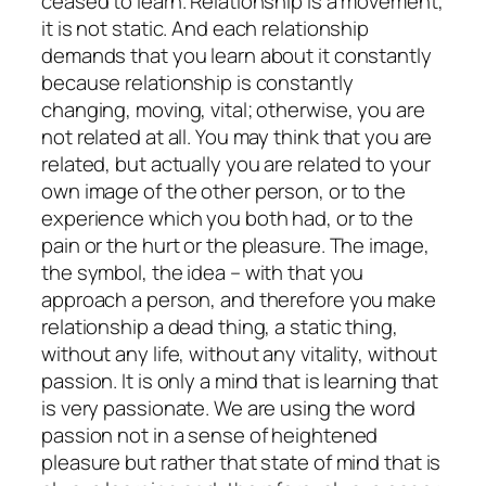
ceased to learn. Relationship is a movement,
it is not static. And each relationship
demands that you learn about it constantly
because relationship is constantly
changing, moving, vital; otherwise, you are
not related at all. You may think that you are
related, but actually you are related to your
own image of the other person, or to the
experience which you both had, or to the
pain or the hurt or the pleasure. The image,
the symbol, the idea – with that you
approach a person, and therefore you make
relationship a dead thing, a static thing,
without any life, without any vitality, without
passion. It is only a mind that is learning that
is very passionate. We are using the word
passion not in a sense of heightened
pleasure but rather that state of mind that is