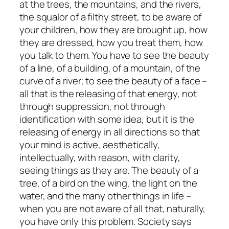
at the trees, the mountains, and the rivers,
the squalor of a filthy street, to be aware of
your children, how they are brought up, how
they are dressed, how you treat them, how
you talk to them. You have to see the beauty
of a line, of a building, of a mountain, of the
curve of a river; to see the beauty of a face –
all that is the releasing of that energy, not
through suppression, not through
identification with some idea, but it is the
releasing of energy in all directions so that
your mind is active, aesthetically,
intellectually, with reason, with clarity,
seeing things as they are. The beauty of a
tree, of a bird on the wing, the light on the
water, and the many other things in life –
when you are not aware of all that, naturally,
you have only this problem. Society says