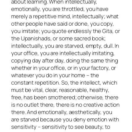
about learning. When intellectually,
emotionally, you are throttled, you have
merely a repetitive mind, intellectually; what
other people have said or done, you copy,
you imitate; you quote endlessly the Gita, or
the Upanishads, or some sacred book;
intellectually, you are starved, empty, dull. In
your office, you are intellectually imitating,
copying day after day, doing the same thing
whether in your office, or in your factory, or
whatever you do in your home – the
constant repetition. So, the intellect, which
must be vital, clear, reasonable, healthy,
free, has been smothered; otherwise, there
is no outlet there, there is no creative action
there. And emotionally, aesthetically, you
are starved because you deny emotion with
sensitivity – sensitivity to see beauty, to