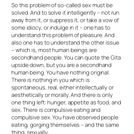
So this problem of so-called sex must be
solved. And to solve it intelligently – not run
away from it, or suppress it, or take a vow of
some idiocy, or indulge in it – one has to
understand this problem of pleasure. And
also one has to understand the other issue
– which is, most human beings are
secondhand people. You can quote the Gita
upside down, but you are a secondhand
human being. You have nothing original.
There is nothing in you which is
spontaneous, real, either intellectually or
aesthetically or morally. And there is only
one thing left: hunger, appetite as food, and
sex. There is compulsive eating and
compulsive sex. You have observed people
eating, gorging themselves – and the same
thing, sexually.