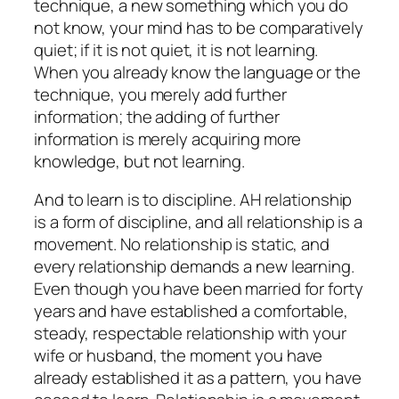
technique, a new something which you do
not know, your mind has to be comparatively
quiet; if it is not quiet, it is not learning.
When you already know the language or the
technique, you merely add further
information; the adding of further
information is merely acquiring more
knowledge, but not learning.
And to learn is to discipline. AH relationship
is a form of discipline, and all relationship is a
movement. No relationship is static, and
every relationship demands a new learning.
Even though you have been married for forty
years and have established a comfortable,
steady, respectable relationship with your
wife or husband, the moment you have
already established it as a pattern, you have