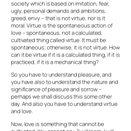
society which is based on imitation, fear,
ugly, personal demands and ambitions,
greed, envy – that is not virtue, nor is it
moral. Virtue is the spontaneous action of
love – spontaneous, not a calculated,
cultivated thing called virtue. It must be
spontaneous; otherwise, it is not virtue. How
can it be virtue if it is a calculated thing, if it is
practiced, if it is a mechanical thing?
So you have
to understand pleasure,
and
you have also to understand the nature and
significance of pleasure and sorrow –
perhaps we shall discuss this some other
day. And also you have to understand virtue
and love.
Now, love is something that cannot be