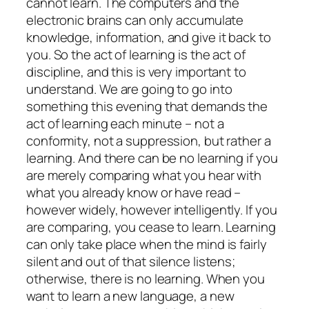
cannot learn. The computers and the
electronic brains can only accumulate
knowledge, information, and give it back to
you. So the act of learning is the act of
discipline, and this is very important to
understand. We are going to go into
something this evening that demands the
act of learning each minute – not a
conformity, not a suppression, but rather a
learning. And there can be no learning if you
are merely comparing what you hear with
what you already know or have read –
however widely, however intelligently. If you
are comparing, you cease to learn. Learning
can only take place when the mind is fairly
silent and out of that silence listens;
otherwise, there is no learning. When you
want to learn a new language, a new