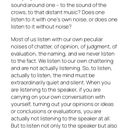
sound around one – to the sound of the
crows, to that distant music? Does one
listen to it with one’s own noise, or does one
listen to it without noise?
Most of us listen with our own peculiar
noises of chatter, of opinion, of judgment, of
evaluation, the naming, and we never listen
to the fact. We listen to our own chattering
and are not actually listening. So, to listen,
actually to listen, the mind must be
extraordinarily quiet and silent. When you
are listening to the speaker, if you are
carrying on your own conversation with
yourself, turning out your opinions or ideas
or conclusions or evaluations, you are
actually not listening to the speaker at all.
But to listen not only to the speaker but also