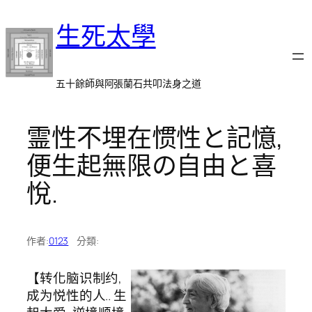
跳
生死太學
至
主
要
內
五十餘師與阿張蘭石共叩法身之道
容
霊性不埋在惯性と記憶,
便生起無限の自由と喜
悅.
作者:
0123
分類:
【转化脑识制约,
成为悦性的人.. 生