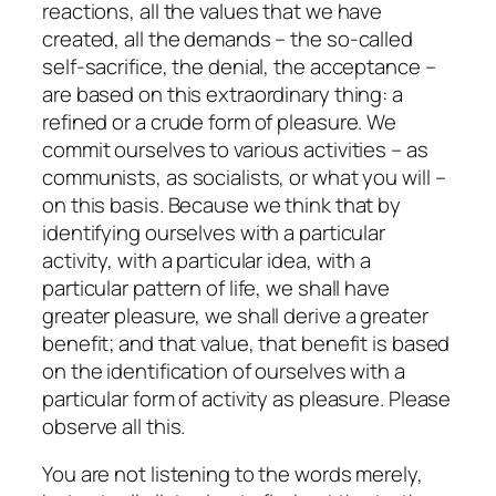
reactions, all the values that we have
created, all the demands – the so-called
self-sacrifice, the denial, the acceptance –
are based on this extraordinary thing: a
refined or a crude form of pleasure. We
commit ourselves to various activities – as
communists, as socialists, or what you will –
on this basis. Because we think that by
identifying ourselves with a particular
activity, with a particular idea, with a
particular pattern of life, we shall have
greater pleasure, we shall derive a greater
benefit; and that value, that benefit is based
on the identification of ourselves with a
particular form of activity as pleasure. Please
observe all this.
You are not listening to the words merely,