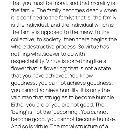
that you must be moral, and that morality is
the family. The family becomes deadly when
it is confined to the family; that is, the family
is the individual, and the individual which is
the family is opposed to the many, to the
collective, to society; then there begins the
whole destructive process. So virtue has
nothing whatsoever to do with
respectability. Virtue is something like a
flower that is flowering; that is not a state
that you have achieved. You know
goodness; you cannot achieve goodness,
you cannot achieve humility. It is only the
vain man that struggles to become humble.
Either you are or you are not good. The
‘being’ is not the ‘becoming’. You cannot
become good, you cannot become humble.
And so is virtue. The moral structure of a