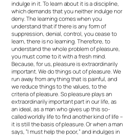
indulge in it. To learn about it is a discipline,
which demands that you neither indulge nor
deny. The learning comes when you
understand that if there is any form of
suppression, denial, control, you cease to
learn, there is no learning. Therefore, to
understand the whole problem of pleasure,
you must come to it with a fresh mind.
Because, for us, pleasure is extraordinarily
important. We do things out of pleasure. We
run away from anything that is painful, and
we reduce things to the values, to the
criteria of pleasure. So pleasure plays an
extraordinarily important part in our life, as
an ideal, as a man who gives up this so-
called worldly life to find another kind of life –
it is still the basis of pleasure. Or when a man
says, ”I must help the poor,” and indulges in