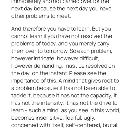
immediately and not carried over for the
next day because the next day you have
other problems to meet.
And therefore you have to learn. But you
cannot learn if you have not resolved the
problems of today, and you merely carry
them over to tomorrow. So each problem,
however intricate, however difficult,
however demanding, must be resolved on
the day, on the instant. Please see the
importance of this. A mind that gives root to
a problem because it has not been able to
tackle it, because it has not the capacity, it
has not the intensity, it has not the drive to
learn – such a mind, as you see in this world,
becomes insensitive, fearful, ugly,
concerned with itself, self-centered, brutal.