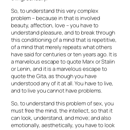
So, to understand this very complex
problem – because in that is involved
beauty, affection, love – you have
to
understand pleasure,
and to break through
this conditioning of a mind that is repetitive,
of a mind that merely repeats what others
have said for centuries or ten years ago. It is
a marvelous escape to quote Marx or Stalin
or Lenin, and it is a marvelous escape to
quote the Gita, as though you have
understood any of it at all. You have to live,
and to live you cannot have problems.
So, to understand this problem of sex, you
must free the mind, the intellect, so that it
can look, understand, and move; and also
emotionally, aesthetically, you have to look