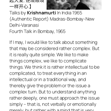
起大爱, 逆境顺境
一样开心.】
Talks by
Krishnamurti
In India 1965
(Authentic Report) Madras-Bombay-New
Delhi-Varanasi
Fourth Talk in Bombay, 1965
If I may, I would like to talk about something
that may be considered rather complex. But
it is really quite simple. We like to make
things complex, we like to complicate
things. We think it is rather intellectual to be
complicated, to treat everything in an
intellectual or in a traditional way, and
thereby give the problem or the issue a
complex turn. But to understand anything
rather deeply, one must approach the issue
simply – that is, not verbally or emotionally
merely, but rather with a mind that is very