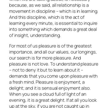
because, as we said, all relationship is a
movement in discipline – which is in learning.
And this discipline, which is the act of
learning every minute, is essential to inquire
into something which demands a great deal
of insight, understanding.
For most of us pleasure is of the greatest
importance, and all our values, our longings,
our search is for more pleasure. And
pleasure is not love.
To understand pleasure
– not to deny it but to learn about it –
demands that you come upon pleasure with
a fresh mind. Pleasure is enjoyment, a
delight; and it is sensual enjoyment also.
When you see a cloud full of light of an
evening, it is a great delight. If at all you look
up at the sky, if you are not caught up in