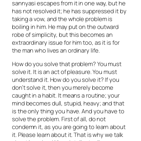
sannyasi escapes from it in one way, but he
has not resolved it; he has suppressed it by
taking a vow, and the whole problem is
boiling in him. He may put on the outward
robe of simplicity, but this becomes an
extraordinary issue for him too, as it is for
the man who lives an ordinary life.
How do you solve that problem? You must
solve it. It is an act of pleasure. You must
understand it. How do you solve it? If you
don’t solve it, then you merely become
caught in a habit. It means a routine; your
mind becomes dull, stupid, heavy; and that
is the only thing you have. And you have to
solve the problem. First of all, do not
condemn it, as you are going to learn about
it. Please learn about it. That is why we talk