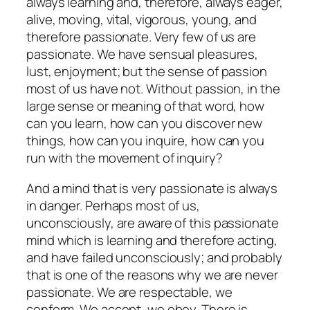
always learning and, therefore, always eager,
alive, moving, vital, vigorous, young, and
therefore passionate. Very few of us are
passionate. We have sensual pleasures,
lust, enjoyment; but the sense of passion
most of us have not. Without passion, in the
large sense or meaning of that word, how
can you learn, how can you discover new
things, how can you inquire, how can you
run with the movement of inquiry?
And a mind that is very passionate is always
in danger. Perhaps most of us,
unconsciously, are aware of this passionate
mind which is learning and therefore acting,
and have failed unconsciously; and probably
that is one of the reasons why we are never
passionate. We are respectable, we
conform. We accept, we obey. There is