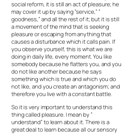
social reform, it is still an act of pleasure; he
may cover it up by saying ”service,” ”
goodness,” and all the rest of it; but it is still
a movement of the mind that is seeking
pleasure or escaping from anything that
causes a disturbance which it calls pain. If
you observe yourself, this is what we are
doing in daily life, every moment. You like
somebody because he flatters you, and you
do not like another because he says
something which is true and which you do
not like, and you create an antagonism; and
therefore you live with a constant battle.
So it is very important to understand this
thing called pleasure. I mean by ”
understand” to learn about it. There is a
great deal to learn because all our sensory