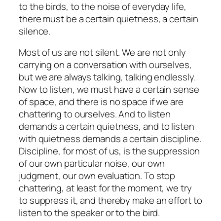
to the birds, to the noise of everyday life,
there must be a certain quietness, a certain
silence.
Most of us are not silent. We are not only
carrying on a conversation with ourselves,
but we are always talking, talking endlessly.
Now to listen, we must have a certain sense
of space, and there is no space if we are
chattering to ourselves. And to listen
demands a certain quietness, and to listen
with quietness demands a certain discipline.
Discipline, for most of us, is the suppression
of our own particular noise, our own
judgment, our own evaluation. To stop
chattering, at least for the moment, we try
to suppress it, and thereby make an effort to
listen to the speaker or to the bird.