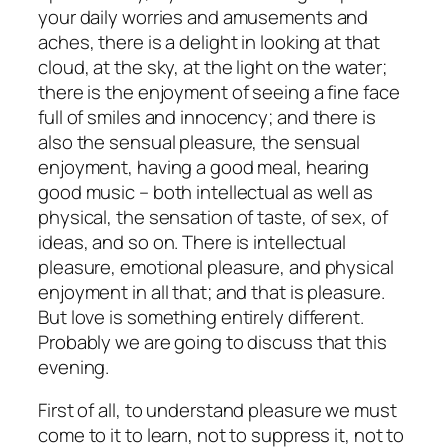
your daily worries and amusements and
aches, there is a delight in looking at that
cloud, at the sky, at the light on the water;
there is the enjoyment of seeing a fine face
full of smiles and innocency; and there is
also the sensual pleasure, the sensual
enjoyment, having a good meal, hearing
good music – both intellectual as well as
physical, the sensation of taste, of sex, of
ideas, and so on. There is intellectual
pleasure, emotional pleasure, and physical
enjoyment in all that; and that is pleasure.
But love is something entirely different.
Probably we are going to discuss that this
evening.
First of all,
to understand pleasure
we must
come to it to learn, not to suppress it, not to