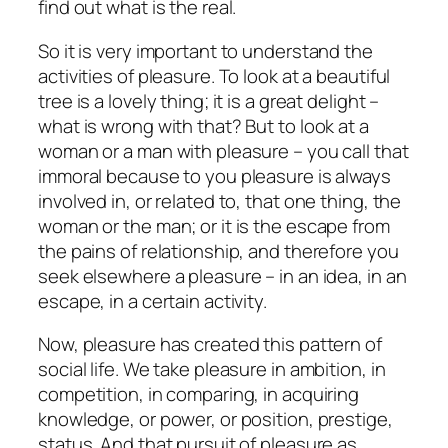
find out what is the real.
So it is very important to understand the
activities of pleasure. To look at a beautiful
tree is a lovely thing; it is a great delight –
what is wrong with that? But to look at a
woman or a man with pleasure – you call that
immoral because to you pleasure is always
involved in, or related to, that one thing, the
woman or the man; or it is the escape from
the pains of relationship, and therefore you
seek elsewhere a pleasure – in an idea, in an
escape, in a certain activity.
Now, pleasure has created this pattern of
social life. We take pleasure in ambition, in
competition, in comparing, in acquiring
knowledge, or power, or position, prestige,
status. And that pursuit of pleasure as