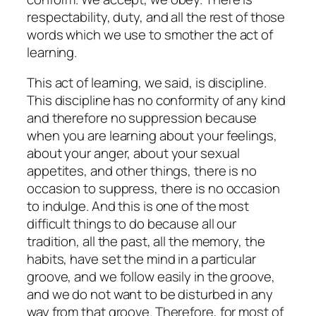
respectability, duty, and all the rest of those
words which we use to smother the act of
learning.
This act of learning, we said, is discipline.
This discipline has no conformity of any kind
and therefore no suppression because
when you are learning about your feelings,
about your anger, about your sexual
appetites, and other things, there is no
occasion to suppress, there is no occasion
to indulge. And this is one of the most
difficult things to do because all our
tradition, all the past, all the memory, the
habits, have set the mind in a particular
groove, and we follow easily in the groove,
and we do not want to be disturbed in any
way from that groove. Therefore, for most of