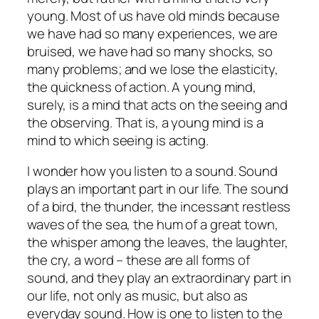
young. Most of us have old minds because
we have had so many experiences, we are
bruised, we have had so many shocks, so
many problems; and we lose the elasticity,
the quickness of action. A young mind,
surely, is a mind that acts on the seeing and
the observing. That is, a young mind is a
mind to which seeing is acting.
I wonder how you listen to a sound. Sound
plays an important part in our life. The sound
of a bird, the thunder, the incessant restless
waves of the sea, the hum of a great town,
the whisper among the leaves, the laughter,
the cry, a word – these are all forms of
sound, and they play an extraordinary part in
our life, not only as music, but also as
everyday sound. How is one to listen to the