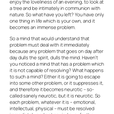
enjoy the loveliness of an evening, to look at
a tree and be intimately in communion with
nature. So what have you left? You have only
one thing in life which is your own, and it
becomes an immense problem.
So a mind that would understand that
problem must deal with it immediately
because any problem that goes on day after
day dulls the spirit, dulls the mind. Haven’t
you noticed a mind that has a problem which
it is not capable of resolving? What happens
to such a mind? Either it is going to escape
into some other problem, or it suppresses it,
and therefore it becomes neurotic – so-
called sanely neurotic, but it is neurotic. So
each problem, whatever it is – emotional,
intellectual, physical – must be resolved