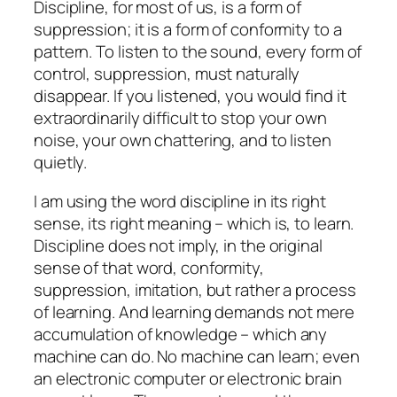
Discipline, for most of us, is a form of
suppression; it is a form of conformity to a
pattern. To listen to the sound, every form of
control, suppression, must naturally
disappear. If you listened, you would find it
extraordinarily difficult to stop your own
noise, your own chattering, and to listen
quietly.
I am using the word discipline in its right
sense, its right meaning – which is, to learn.
Discipline does not imply, in the original
sense of that word, conformity,
suppression, imitation, but rather a process
of learning. And learning demands not mere
accumulation of knowledge – which any
machine can do. No machine can learn; even
an electronic computer or electronic brain