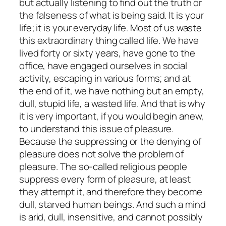
but actually listening to find out the truth or
the falseness of what is being said. It is your
life; it is your everyday life. Most of us waste
this extraordinary thing called life. We have
lived forty or sixty years, have gone to the
office, have engaged ourselves in social
activity, escaping in various forms; and at
the end of it, we have nothing but an empty,
dull, stupid life, a wasted life. And that is why
it is very important, if you would begin anew,
to understand this issue of pleasure.
Because the suppressing or the denying of
pleasure does not solve the problem of
pleasure. The so-called religious people
suppress every form of pleasure, at least
they attempt it, and therefore they become
dull, starved human beings. And such a mind
is arid, dull, insensitive, and cannot possibly