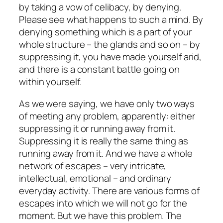
by taking a vow of celibacy, by denying.
Please see what happens to such a mind. By
denying something which is a part of your
whole structure – the glands and so on – by
suppressing it, you have made yourself arid,
and there is a constant battle going on
within yourself.
As we were saying, we have only two ways
of meeting any problem, apparently: either
suppressing it or running away from it.
Suppressing it is really the same thing as
running away from it. And we have a whole
network of escapes – very intricate,
intellectual, emotional – and ordinary
everyday activity. There are various forms of
escapes into which we will not go for the
moment. But we have this problem. The