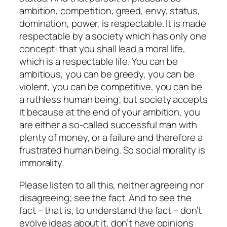
ambition, competition, greed, envy, status,
domination, power, is respectable. It is made
respectable by a society which has only one
concept: that you shall lead a moral life,
which is a respectable life. You can be
ambitious, you can be greedy, you can be
violent, you can be competitive, you can be
a ruthless human being; but society accepts
it because at the end of your ambition, you
are either a so-called successful man with
plenty of money, or a failure and therefore a
frustrated human being. So social morality is
immorality.
Please listen to all this, neither agreeing nor
disagreeing; see the fact. And to see the
fact – that is, to understand the fact – don’t
evolve ideas about it, don’t have opinions