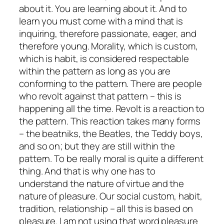
about it. You are learning about it. And to
learn you must come with a mind that is
inquiring, therefore passionate, eager, and
therefore young. Morality, which is custom,
which is habit, is considered respectable
within the pattern as long as you are
conforming to the pattern. There are people
who revolt against that pattern – this is
happening all the time. Revolt is a reaction to
the pattern. This reaction takes many forms
– the beatniks, the Beatles, the Teddy boys,
and so on; but they are still within the
pattern. To be really moral is quite a different
thing. And that is why one has to
understand the nature of virtue and the
nature of pleasure. Our social custom, habit,
tradition, relationship – all this is based on
pleasure. I am not using that word pleasure