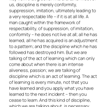
us, discipline is merely conformity,
suppression, imitation, ultimately leading to
a very respectable life – if it is at all life. A
man caught within the framework of
respectability, of suppression, of imitation,
conformity – he does not live at all; all he has
learned, all he has acquired is an adjustment
to a pattern; and the discipline which he has
followed has destroyed him. But we are
talking of the act of learning which can only
come about when there is an intense
aliveness, passion; we are talking of
discipline which is an act of learning. The act
of learning is every minute, not that you
have learned and you apply what you have
learned to the next incident – then you
cease to learn. And this kind of discipline,
which we are talking about, is necessary