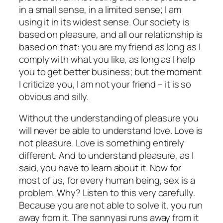
in a small sense, in a limited sense; I am
using it in its widest sense. Our society is
based on pleasure, and all our relationship is
based on that: you are my friend as long as I
comply with what you like, as long as I help
you to get better business; but the moment
I criticize you, I am not your friend – it is so
obvious and silly.
Without the understanding of pleasure you
will never be able to understand love. Love is
not pleasure. Love is something entirely
different. And
to understand pleasure,
as I
said, you have to learn about it. Now for
most of us, for every human being, sex is a
problem. Why? Listen to this very carefully.
Because you are not able to solve it, you run
away from it. The sannyasi runs away from it