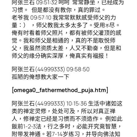
阿张兰石 09:51:32 呵呵 常常静坐，已经成为
习惯。 但是都没有教你，真的罪过。
老爷我 09:57:10 我常常默默感受师父的力
量：） ，师父教我太多太多了。受用
尽。
不
俺有时看着师父照片，都有被师父灌顶的感
觉。我和师父是相通的，真的不是取悦师
父，我虽然资质太差，人又不勤奋，但是和
师父的缘分确实深厚，俺真实有福报！
阿张兰石(44999333) 09:58:50
孤陋的俺想教大家一下
[omega0_fathermethod_puja.htm]
阿张兰石(44999333) 10:15:36 生活中诸如这
类的禅定灵修，处处可及，所以对真正禅
人，修禅定已经是习惯而不须造作。 例如此
飯前1-2-3法，行之多时，必能开究竟智慧，
附带发神通。若7-14岁练习，并导向佛法知