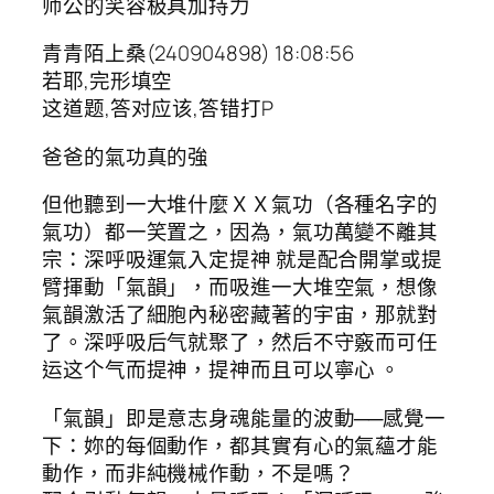
师公的笑容极具加持力
青青陌上桑(240904898) 18:08:56
若耶,完形填空
这道题,答对应该,答错打P
爸爸的氣功真的強
但他聽到一大堆什麼ＸＸ氣功（各種名字的
氣功）都一笑置之，因為，氣功萬變不離其
宗：深呼吸運氣入定提神 就是配合開掌或提
臂揮動「氣韻」，而吸進一大堆空氣，想像
氣韻激活了細胞內秘密藏著的宇宙，那就對
了。深呼吸后气就聚了，然后不守竅而可任
运这个气而提神，提神而且可以寧心 。
「氣韻」即是意志身魂能量的波動──感覺一
下：妳的每個動作，都其實有心的氣蘊才能
動作，而非純機械作動，不是嗎？