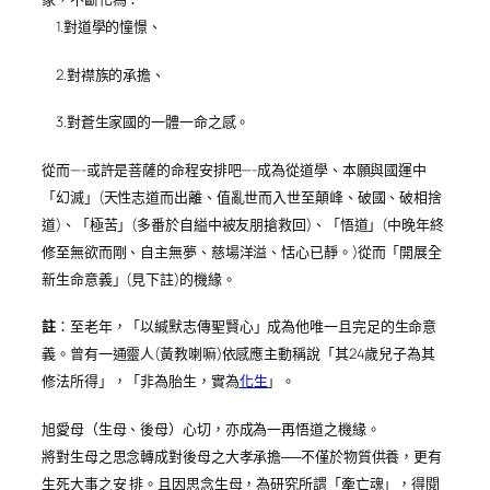
1.對道學的憧憬、
2.對襟族的承擔、
3.對蒼生家國的一體一命之感。
從而—-或許是菩薩的命程安排吧—-成為從道學、本願與國運中
「幻滅」(天性志道而出離、值亂世而入世至顛峰、破國、破相捨
道)、「極苦」(多番於自縊中被友朋搶救回)、「悟道」(中晚年終
修至無欲而剛、自主無夢、慈場洋溢、恬心已靜。)從而「開展全
新生命意義」(見下註)的機緣。
註
：至老年，「以緘默志傳聖賢心」成為他唯一且完足的生命意
義。曾有一通靈人(黃教喇嘛)依感應主動稱說「其24歲兒子為其
修法所得」，「非為胎生，實為
化生
」。
旭愛母（生母、後母）心切，亦成為一再悟道之機緣。
將對生母之思念轉成對後母之大孝承擔──不僅於物質供養，更有
生死大事之安 排。且因思念生母，為研究所謂「牽亡魂」，得閱