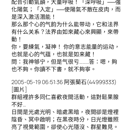
配合引動氣韻，大量呼吸！「深呼吸」──強
化陽氣；「入定」──使陽氣不散在皮肉，而
是深入激活潛能！
那么那个心的气韵为什么能带动，它和法界
有什么关系？法界由如來藏心來興顯，來帶
動！
你，要練氣，凝神！ 你的意志能量的运动，
也就是心的气蕴，也就是如来藏！
問：我神够宁，但是气很亏………答：嗯，夠
也不夠。你讀不下書，就不夠寧。
2005-05-19 06:51:36 阿張蘭石(44999333)
[圖片]
群組裡許多同仁喜歡夜間活動，這對鬆果腺
不好…
日間是光處光明、暗處黑暗，夜間卻是燈裡
陰昏、冥中啟明；在黑夜時分，日光燈雖照
亮了視覺範圍，卻使心光隱沒、群星難見。