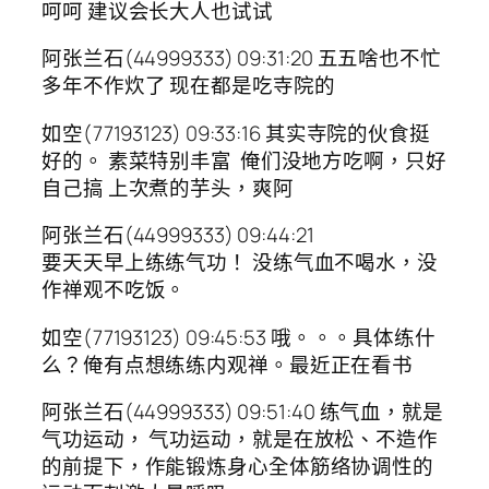
呵呵 建议会长大人也试试
阿张兰石(44999333) 09:31:20 五五啥也不忙
多年不作炊了 现在都是吃寺院的
如空(77193123) 09:33:16 其实寺院的伙食挺
好的。 素菜特别丰富 俺们没地方吃啊，只好
自己搞 上次煮的芋头，爽阿
阿张兰石(44999333) 09:44:21
要天天早上练练气功！ 没练气血不喝水，没
作禅观不吃饭。
如空(77193123) 09:45:53 哦。。。具体练什
么？俺有点想练练内观禅。最近正在看书
阿张兰石(44999333) 09:51:40 练气血，就是
气功运动， 气功运动，就是在放松、不造作
的前提下，作能锻炼身心全体筋络协调性的