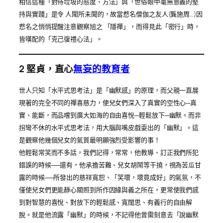
相信這種「對待垃圾的態度、方法」與「世俗眼中毫無意義的堅
持與實踐」是令 人聞所未聞的，故當慦名僧伽之友人(龔施周…)因
慦名之悄悄提醒注意觀察旭之 「隱禪」，而得見此「密行」時，
皆嘆配的「克己復禮心法」。
2
堅貞，直心
無妄的教育者
世人只知「水平式思考法」是「幽默感」的原理，而父親一直展
現著的完全不同的禪喜慈力，使兒女們深入了真實的空性心─真
實、能斷，而品嚐到廣大如海的自由喜悅─輕鬆放下─幽默。而非
拐彎不休的水平式思考法，用大腦與嘴皮戲耍出的「幽默」。這
是觀察他幾個兒女的氣質最明顯強烈受影響的事！
他輕鬆常笑而不多話，我們記得，常常，他教導、訂正我們所犯
錯誤的時候──還有，他承擔苦難、兒女胡鬧等干撓，視為苦瓜甘
露的時候──所發出的慈祥寬恕、「笑壞，壞竟成好」的氣氛，不
僅使兒女們更能靜心關照到所作因緣與義之所在，更常使我們感
到對智慧的喜悅、對放下的輕鬆感、寬闊思、有義行的自由解
脫。就是他流露「幽默」的時候，不記得他曾需刻意去「說幽默