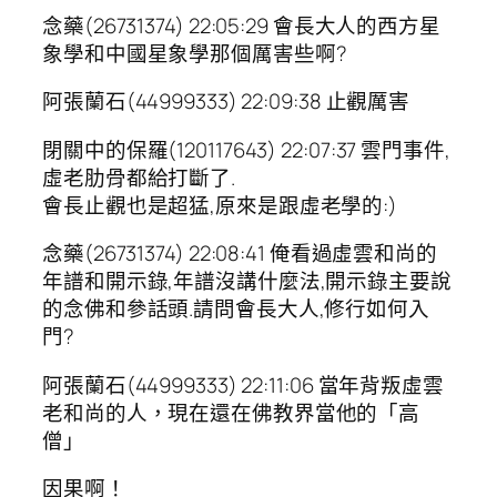
念藥(26731374) 22:05:29 會長大人的西方星
象學和中國星象學那個厲害些啊?
阿張蘭石(44999333) 22:09:38 止觀厲害
閉關中的保羅(120117643) 22:07:37 雲門事件,
虛老肋骨都給打斷了.
會長止觀也是超猛,原來是跟虛老學的:)
念藥(26731374) 22:08:41 俺看過虛雲和尚的
年譜和開示錄,年譜沒講什麼法,開示錄主要說
的念佛和參話頭.請問會長大人,修行如何入
門?
阿張蘭石(44999333) 22:11:06 當年背叛虛雲
老和尚的人，現在還在佛教界當他的「高
僧」
因果啊！