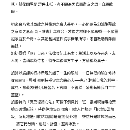
務，懸復因學歷 證件未抵、亦不願為黑官而辭友之請，自願離
職。
初來台乃依其軍政之特權旭之貞志甚堅，一心仍願為幻滅後殘餘
之家國之思而 貞。雖青壯年來台，才俊之材卻不願再婚──不願重
組家庭於台灣。以其勤奮與慧性從事糖業所得，悉皆救助貧難而
無餘。
旭初得婦「暝」自來，法律登記上為妻；生活上以及在來客、友
人間，皆稱暝為侍者。待多年後暝方生子，方稍稱為妻子。
旭師以嚴謹的行持示現於諸子一生的眼前：一日無間的瑜伽修持
從asana、導引 術到持戒守意磨練心志──克己(超越自我的利害、
成見、意義)復禮(凡是皆名正 言順，不管舉世凌亂苟簡我自工工
整整) 。
旭獨特的「克己復禮心法」可從下例見其一斑：當婦暝從事拾荒
撿回破爛紙箱， 待送往垃圾回收站，(雖人們都是「把垃圾當垃
圾」凌亂地送回收站)旭總是毫無 例外地──雖然只是堆垃圾而已
──將它們分類、割裁、折疊、整齊堆放。