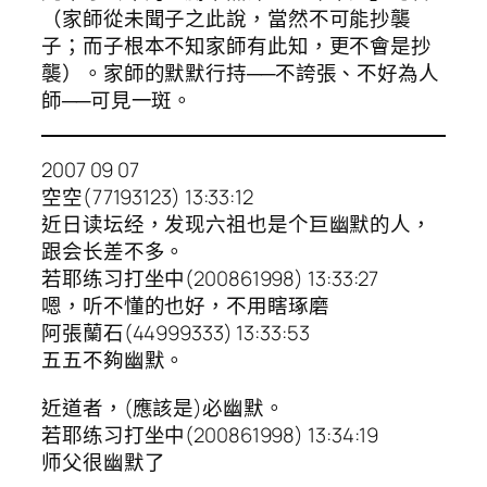
（家師從未聞子之此說，當然不可能抄襲
子；而子根本不知家師有此知，更不會是抄
襲）。家師的默默行持──不誇張、不好為人
師──可見一斑。
2007 09 07
空空(77193123) 13:33:12
近日读坛经，发现六祖也是个巨幽默的人，
跟会长差不多。
若耶练习打坐中(200861998) 13:33:27
嗯，听不懂的也好，不用瞎琢磨
阿張蘭石(44999333) 13:33:53
五五不夠幽默。
近道者，(應該是)必幽默。
若耶练习打坐中(200861998) 13:34:19
师父很幽默了