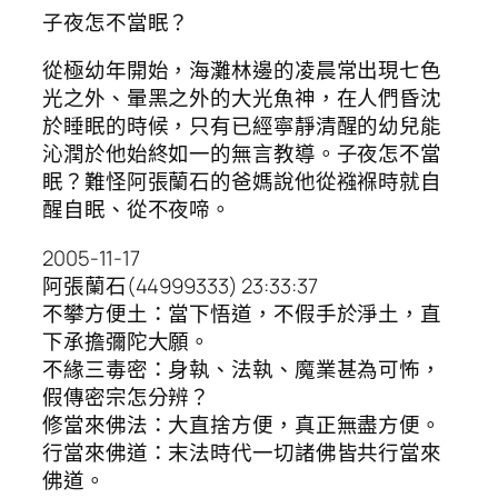
子夜怎不當眠？
從極幼年開始，海灘林邊的凌晨常出現七色
光之外、暈黑之外的大光魚神，在人們昏沈
於睡眠的時候，只有已經寧靜清醒的幼兒能
沁潤於他始終如一的無言教導。子夜怎不當
眠？難怪阿張蘭石的爸媽說他從襁褓時就自
醒自眠、從不夜啼。
2005-11-17
阿張蘭石(44999333) 23:33:37
不攀方便土：當下悟道，不假手於淨土，直
下承擔彌陀大願。
不緣三毒密：身執、法執、魔業甚為可怖，
假傳密宗怎分辨？
修當來佛法：大直捨方便，真正無盡方便。
行當來佛道：末法時代一切諸佛皆共行當來
佛道。