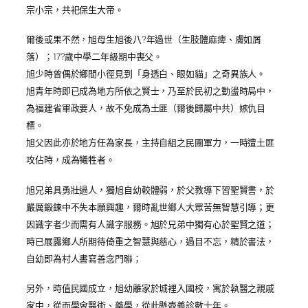
宗小宗，共祀保生大帝。
爾後或果不然，旭母生旭後八?年過世（生肢體麻痺、膚如屑
落）；17?歲中學二年級期中喪父。
旭少時曾偶於鄉間小徑見到「身透白、眼如貓」之奇異族人。
旭青年時即已成為地方所依之賢士，乃至於民初之動盪時局中，
為福建省軍政要人，故不免成為土匪（爾後歸屬中共）嫉仇目
標。
旭父因此亦於地方任為家長，主持自組之民團軍力，一時遭土匪
攻佔時，成為犧牲者。
旭兄弟具勇壯過人，獨旭自幼較體弱，於父教導下習聖賢書，於
嚴厲鍛鍊中不失本願興趣，爾時亂世鄉人大眾苦無智慧引導；更
因識字者少而需有人識字服務。旭於兄弟中獨有心於聖賢之道；
時已展露鄉人所期待倚重之智慧與慈心，過目不忘，精於書法，
自幼即為村人書寫善念門聯；
另外，時值民國成立，旭幼離家於城裡入國校，寓於執醫之親戚
家中，從而學會醫術、藥學，從此懸壺義診數十年。