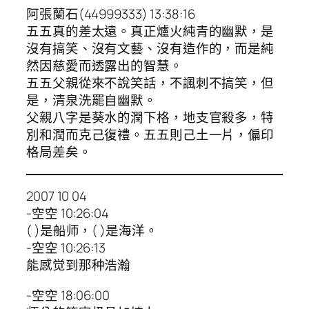
阿張蘭石(44999333) 13:38:16
五五真的差太遠。真正爐火純青的幽默，是
沒有搞笑、沒有文藝、沒有造作的，而是純
然因慈愛而透露出的智慧。
五五父親從來不說笑話，不諷刺不搞笑，但
是，清泉洗罷自幽默。
父親八字是葵水的潤下格，地支官殺多，特
別和潤而克己復禮。五五則己土一片，偏印
格局差矣。
2007 10 04
-空空 10:26:04
( )是船师，( )是海洋。
-空空 10:26:13
能感觉到那种浩瀚
-空空 18:06:00