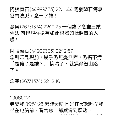
阿張蘭石(44999333) 22:11:44 阿張蘭石傳承
雲門法脈，念一字誰！
念藥(26731374) 22:10:25 一個誰字念盡三乘
佛法,可惜現在還有如此根器如此踏實的人
嗎?
阿張蘭石(44999333) 22:12:57
念到眾鬼現前，幾乎仍無憂無懼，仍搞不清
「是俺？是誰？」 搞清了，就摸得著山路
了。
念藥(26731374) 22:12:16
20060922
老爷我 09:51:28 您昨天晚上 是在冥想吗？我
坐在电脑前，看着您，都感觉到震动。