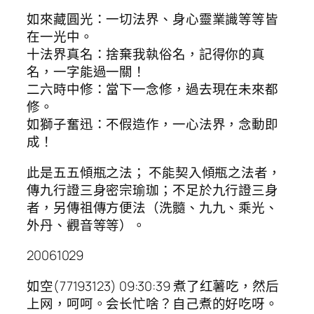
如來藏圓光：一切法界、身心靈業識等等皆
在一光中。
十法界真名：捨棄我執俗名，記得你的真
名，一字能過一關！
二六時中修：當下一念修，過去現在未來都
修。
如獅子奮迅：不假造作，一心法界，念動即
成！
此是五五傾瓶之法； 不能契入傾瓶之法者，
傳九行證三身密宗瑜珈；不足於九行證三身
者，另傳祖傳方便法（洗髓、九九、乘光、
外丹、觀音等等）。
20061029
如空(77193123) 09:30:39 煮了红薯吃，然后
上网，呵呵。会长忙啥？自己煮的好吃呀。