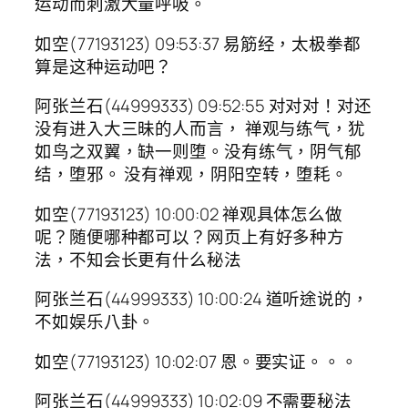
运动而刺激大量呼吸。
如空(77193123) 09:53:37 易筋经，太极拳都
算是这种运动吧？
阿张兰石(44999333) 09:52:55 对对对！对还
没有进入大三昧的人而言， 禅观与练气，犹
如鸟之双翼，缺一则堕。没有练气，阴气郁
结，堕邪。 没有禅观，阴阳空转，堕耗。
如空(77193123) 10:00:02 禅观具体怎么做
呢？随便哪种都可以？网页上有好多种方
法，不知会长更有什么秘法
阿张兰石(44999333) 10:00:24 道听途说的，
不如娱乐八卦。
如空(77193123) 10:02:07 恩。要实证。。。
阿张兰石(44999333) 10:02:09 不需要秘法