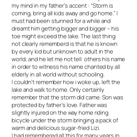
my mind in my father’s accent : “Storm is
coming, bring all kids away and go home.” I
must had been stunned for a while and
dreamt him getting bigger and bigger – his
toe might exceed the lake. The last thing
not clearly rememberd is that he is known
by every kid but unknown to adult in the
world, and he let me not tell others his name
in order to witness his name chanted by all
elderly in all world without schooling.
I couldn’t remember how i woke up, left the
lake and walk to home. Only certainly
remember that the storm did came. Son was
protected by father’s love. Father was
slightly injured on the way home riding
bicycle under the storm bringing a pack of
warm and delicious sugar-fried Lizi.
I had remembered all this for many years in