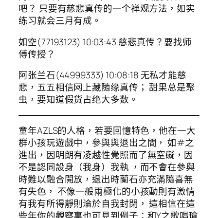
吧？ 只要有慈悲真传的一个禅观方法，如实
练习就会三月有成。
如空(77193123) 10:03:43 慈悲真传？要找师
傅传授？
阿张兰石(44999333) 10:08:18 无私才能慈
悲，五五相信网上藏随缘真传； 甜果总是聚
虫，要知道假货占绝大多数。
童年AZLS的人格，若要回憶特色，他在一大
群小孩玩遊戲中，參與與退出之間， 如#之
進出，因明朗有凌越性覺照而了無窒礙，因
不是認同設身（我身）我執 ，而不會在參與
時難以融合開放，退出時蘭石亦充滿隨喜無
有失色， 不像一般兩極化的小孩動則有激情
有我有所得靜則淪於自我封閉， 這相信在這
些年你的觀察裏也可見到例子：和Y之歌唱瑜