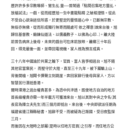
歷許許多多宗教導師、鸞生乩 童──曾鬧過「點閱召集地方靈乩，
放槍試法」一戲，從而經歷旭一生中畫龍點睛 之破相澄悟。從此
不受自心欲染迷信所惑，於更堅定的靈悟道心中，已斷無宗教、
無俗亦無佛，從而形成獨行無寄而隨處可 依之禪意(故來台後，旭
歸信基督教、鍛鍊仙道法、以儒義教子、以佛為心印…)。離大陸
前曾告病床上後母，未來的戲台可在床前放映，離鄉三十年后
回，得見最後一面，並帶回電視機，家人視為預言成真。
三十八年中國淪於共黨之輪下，官員、富人皆爭相逃台。旭不隨
其他官富棄民， 而堅守於大陸，直至三十九年，被下屬騙上山，
背後開槍，旭聞卡彈聲立刻跳崖，奔回家辭行後母與家人，方以
智慧苦行潛抵香港。
爾時滯港之逃台權貴甚多，為恐中共滲透，既使地方自治的地方
首長級權貴亦需一年半載方可獲准來台，旭以其對中央之令名(其
長官為陳立夫先生)而三個月即抵台。來台後，中央即欲派任期為
福建省連江縣縣秘書，旭辭不受，而被疑為已叛國，受日夜監探
三月。
而後因在大陸時之部屬(是時以任地方官員)之引荐，而任地方公