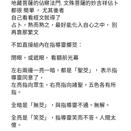
地藏菩薩的佔察法門, 文殊菩薩的妙吉祥佔卜
都很 簡單 ， 尤其後者
自己看看經文就得了
占卜，熟而熟之，最好能化入自心之中， 別
再靠那繁文
不如直接給內在指導靈擲茭：
閉眼，或遮眼， 看額前光幕
左右兩邊一亮一暗，都是「聖茭」， 表示指
導靈同意了，
左亮指向眾生，右亮指向諸聖。五色各有所
指。
全暗是「無茭」，與指導靈不通。無解。
全亮是「笑茭」，指導靈笑而不答。人間太
傻。