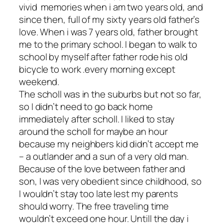
vivid memories when i am two years old, and
since then, full of my sixty years old father’s
love. When i was 7 years old, father brought
me to the primary school. I began to walk to
school by myself after father rode his old
bicycle to work .every morning except
weekend.
The scholl was in the suburbs but not so far,
so I didn’t need to go back home
immediately after scholl. I liked to stay
around the scholl for maybe an hour
because my neighbers kid didn’t accept me
– a outlander and a sun of a very old man.
Because of the love between father and
son, I was very obedient since childhood, so
I wouldn’t stay too late lest my parents
should worry. The free traveling time
wouldn’t exceed one hour. Untill the day i