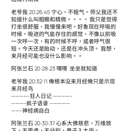
老爷我 20:26:45 宁心，不粗气。师父我还不
知道什么叫粗糙和精微。。。。 我只是觉得
打坐很舒服，我慢慢来吧。好象现在呼吸的
时候，吸进的气能存住的感觉，不像以前吸
一次呼一次，有的时候不呼，或者呼气很
短。今天还是胎动，还是在冲头顶。 我想，
来月经可能也没什么影响。。
阿张兰石 20:28:23 嘿嘿 坐坐就知道
老爷我 20:32:11 俺根本没来月经俺只是示现
来月经鸟
————-狂人日记 ————–
———–疯子语录 —————
——–神经病自白
阿张兰石 20:30:37 心系大佛慈悲，万缘放
下，无思虑，无分别，童子入大庙。