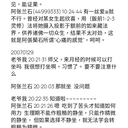
见，能证果。
阿张兰石(44999333) 10:24:44 有一丝爱
就
染
不行。曾经对某女生起欣喜，用〔飯前1-2-3
灵修〕法将她摄入投影于额前的如来藏法
界，供养诸佛一切众生，结果不太对劲，这
就是阿張蘭石所谓“心痛的感觉”，呵呵。
20070129
老爷我 20:21:31 师父，来月经的时候可以打
坐吗 我很想打坐啊，习惯了。 要不要注意什
么
阿张兰石 20:20:03 那就坐 没问题
老爷我 20:22:35 知道啦~~~~~~~~~
阿张兰石 20:21:26 嗯 吃到了苦头才知道如何
用力 生理期不能作粗糙的静坐，只能作精微
的静坐， 但如果选择不静坐，就无法学会转
粗糙为精微。