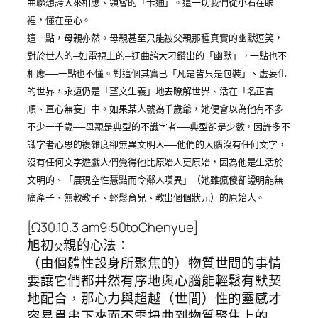
曲聯想誇大來相應、領會的「卡通」。這一切我們從小看在眼
裡，懂在童心。
這一點，母親亦然。母親甚至只能被父親那種真實的幽默逗笑，
對於世人的─如電視上的─迂曲誇大刁鑽出的「幽默」，一點也不
相應──一點也不懂。對這個其實已「凡是皆只是包裝」、虛妄化
的世界，永遠仍是「望文生義」地去瞭解世界、活在「名正言
順、直心無妄」中。如果某人號為千歲爺，她便會以為他有不多
不少一千歲──母親是典型的不識字者──典型卻是少數，因許多不
識字者心思的複雜度卻無異文明人──他們的大腦沒有任何文字，
沒有任何文字遊戲人們覺得他比原始人更原始，因為他是生活於
文明的、「展現空性慧黠而令鄰人嘆異」（她雖瘋傻卻證明能無
痛產子、無教教子、輕鬆育兒、教出個個狀元）的原始人。
[Ω30.10.3 am9:50toChenyue]
旭初
親的心法：
父
（由個體性設身所聚焦的）物質世間的事情
要讓它們都井然有序地與心腦能輕鬆有默契
地配合，那心力與超越（世間）性的靈感才
容易貫串下來而不需扭曲到物質聚焦上的