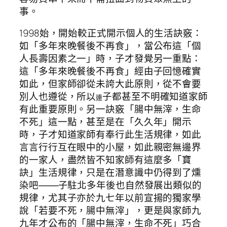
事。
1998始，開始較正式開示個人的生活訣竅：
如「多年來晚餐後不再食」，當公布這「個
人長壽因素之一」時，子才發覺另一重點：
這「多年來晚餐後不再食」經由子回憶確實
如此，但家師卻從未誇大此原則，從不會要
別人也遵從，所以
子都甚至不明確知道家師
連
有此重要原則。另一訣竅「腸中無滓，生命
不死」這一點，甚至是在「久久年」開示
時，子才知道家師有奉行此生活規律，如此
言言行行互在眼中的小屋，如此親密無邊界
的一家人，盡然皆不知家師有這麼多「寶
訣」生活規律，只是在潛意識中仍得到了燻
染吧───子駐北多年後也自然發展出類似的
規律，尤其子亦於九七年以前宣揚的獨家學
說「若要不死，腸中無滓」，更是與家師九
九年才公布的「腸中無滓，生命不死」巧合