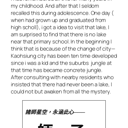
my childhood. And after that I seldom
recalled this during adolescence. One day (
when had grown up and graduated from
high scholl), i got a idea to visit that lake, I
am surprised to find that there is no lake
near that primary school. In the beginning I
think that is because of the change of city—
Kaohsiung city has been ten time developed
since i was a kid and the suburbs jungle at
that time has became concrete jungle.
After consulting with nearby residents who
insisted that there had never been a lake, I
could not but awaken from all the mystery.
諸師星空，永涵此心───