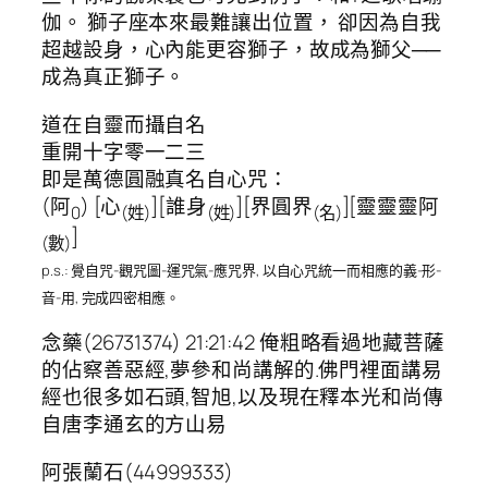
伽。 獅子座本來最難讓出位置， 卻因為自我
超越設身，心內能更容獅子，故成為獅父──
成為真正獅子。
道在自靈而攝自名
重開十字零一二三
即是萬德圓融真名自心咒：
(阿
) [心
][誰身
][界圓界
][靈靈靈阿
0
(姓)
(姓)
(名)
]
(數)
p.s.: 覺自咒-觀咒圖-運咒氣-應咒界, 以自心咒統一而相應的義-形-
音-用, 完成四密相應。
念藥(26731374) 21:21:42 俺粗略看過地藏菩薩
的佔察善惡經,夢參和尚講解的.佛門裡面講易
經也很多如石頭,智旭,以及現在釋本光和尚傳
自唐李通玄的方山易
阿張蘭石(44999333)