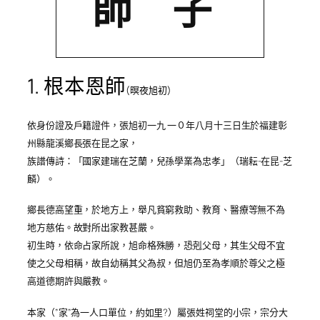
師 子
1.
根本恩師
(
暝夜旭初
)
依身份證及戶籍證件，張旭初一九 一０年八月十三日生於福建彰
州縣龍溪鄉長張在昆之家，
族譜傳詩：「國家建瑞在芝蘭，兒孫學業為忠孝」
（瑞耘
-在昆-
芝
麟
）
。
鄉長德高望重，於地方上，舉凡貧窮救助、教育、醫療等無不為
地方慈佑。故對所出家教甚嚴。
初生時，依命占家所說，旭命格殊勝，恐剋父母，其生父母不宜
使之父母相稱，故自幼稱其父為叔，但旭仍至為孝順於尊父之極
高道德期許與嚴教。
本家（”家”為一人口單位，約如里?）屬張姓祠堂的小宗，宗分大