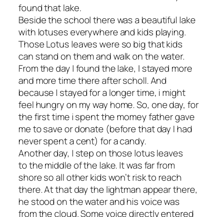
found that lake.
Beside the school there was a beautiful lake
with lotuses everywhere and kids playing.
Those Lotus leaves were so big that kids
can stand on them and walk on the water.
From the day I found the lake, I stayed more
and more time there after scholl. And
because I stayed for a longer time, i might
feel hungry on my way home. So, one day, for
the first time i spent the momey father gave
me to save or donate (before that day I had
never spent a cent) for a candy.
Another day, I step on those lotus leaves
to the middle of the lake. It was far from
shore so all other kids won’t risk to reach
there. At that day the lightman appear there,
he stood on the water and his voice was
from the cloud. Some voice directly entered