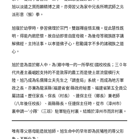
旭以淡遠之質而顯精博之資，亦旁習父為家中兄長所聘武師之北
派形意（猴）拳。
旭復於幼學時，參習佛理於宗門，雙跏禪座悟玄機。從此慧性既
明，得能內斂悲懷，故自幼即曾自度母親，為後母等親族逐字講
解佛經，主持法事。以孝道佛子心，慰勵識字不多的諸親族之道
心。
旭於是為首於鄉人中，為(鄉中唯一的一所學校)國校校長；三０年
代共產主義崛起支持的不是敦厚的農工而是使土匪流竄橫行大
陸，旭乃成為名儒陳立夫先生之「調查局」系統，而成為地方軍
政之長，亦兼為龍溪縣(福建省會)縣政府秘書、福建省第五全員公
屬諮議
。
歷任家長、保長（村長）、連保主任（鄉長）兼老師
（八年後任校長）、
兩
縣
縣
長
。任連保主任時，從市（漳州市）
裏申調一”小隊”（三班）駐軍駐在村裏。
結婚於漳州市而非村裏。
唯有尊父慈母能造就旭師。旭生命中的早年即為民犧牲的尊父形
象，不斷化為：