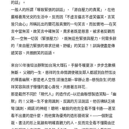
的話」。
一般人的所謂「導致緊張的訓話」、「源自壓力的責罵」，在他
嚴格養育兒女的生活中，反而因「不虛言儡言不虛笑儡笑，言笑
皆只由心」所稱託出的蘭花般真實的一句笑言，而如實地──在笑
言中當無苦，故笑言中確無苦，責求者既是慈意，被求者反觀而
笑──空無一切苦（緊張壓力），既無這些緊張與壓力，何需多餘
的「來自壓力緊張的尋求迂繞、舒緩」的笑話？！訓誨便盡是傳
遞笑容、共振朗笑的話語。
來台50年後坦淡靜默如台灣大理石，手腳冬暖夏涼，步步念數橫
無斷。 父親的一生，慈祥的生命情調使親友鄰人都感到自然恬淡
的禪喜幽默。那是老人空性(前後念斷─寧靜止意─慈悅自生)的慈
祥笑容與孩子懵懂的童心喜悅，共振著吉祥花…
那是截然不同於「現代人」的造作式─以迂曲聯想製造笑點─「幽
默」的！父親一生不會用諷刺、反諷的方法說話，他彷彿缺乏繞
彎(諷刺、綺語)的神經！聰明、敏銳的他完全看不懂卡通──甚至
看不出畫的是什麼，而他實為優秀的造形藝術家。──一個對盆
栽、書法的形上氣韻有明確直觀力的人，反而完全看不懂需由迂