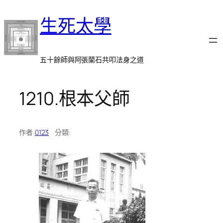
跳
生死太學
至
主
要
內
五十餘師與阿張蘭石共叩法身之道
容
1210.根本父師
作者:
0123
分類: