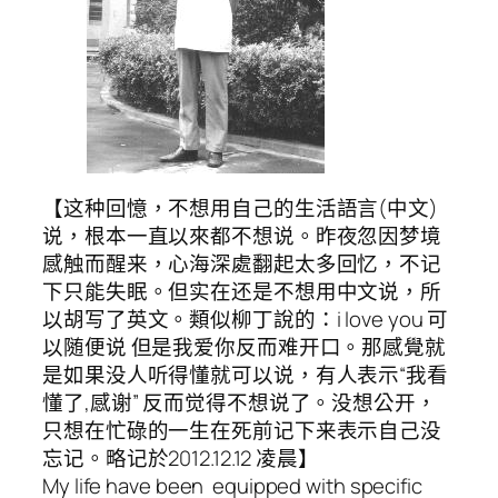
【这种回憶，不想用自己的生活語言(中文)
说，根本一直以來都不想说。昨夜忽因梦境
感触而醒来，心海深處翻起太多回忆，不记
下只能失眠。但实在还是不想用中文说，所
以胡写了英文。類似柳丁說的：i love you 可
以随便说 但是我爱你反而难开口。那感覺就
是如果没人听得懂就可以说，有人表示“我看
懂了,感谢” 反而觉得不想说了。没想公开，
只想在忙碌的一生在死前记下来表示自己没
忘记。略记於2012.12.12 凌晨】
My life have been equipped with specific